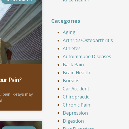
Categories
Aging
Arthritis/Osteoarthritis
Athletes
Autoimmune Diseases
Back Pain
Brain Health
ur Pain?
Bursitis
Car Accident
l pain, x-rays may
Chiropractic
l
Chronic Pain
Depression
Digestion
Disc Disorders