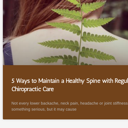
5 Ways to Maintain a Healthy Spine with Regul
Chiropractic Care
Not every lower backache, neck pain, headache or joint stiffness 
something serious, but it may cause