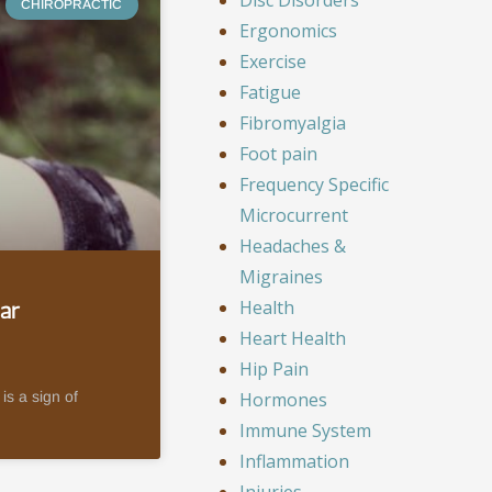
CHIROPRACTIC
Ergonomics
Exercise
Fatigue
Fibromyalgia
Foot pain
Frequency Specific
Microcurrent
Headaches &
Migraines
Health
ar
Heart Health
Hip Pain
Hormones
is a sign of
Immune System
Inflammation
Injuries