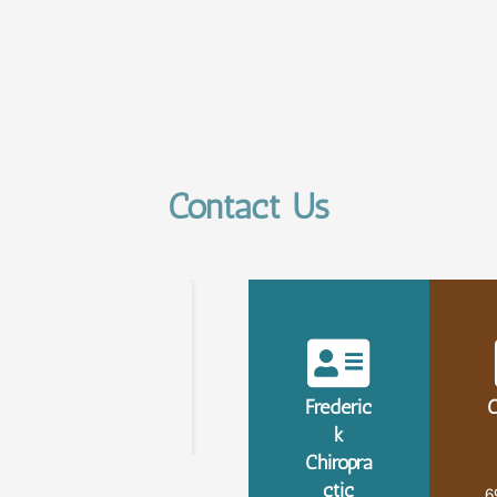
Contact Us
Frederic
C
k
Chiropra
ctic
6