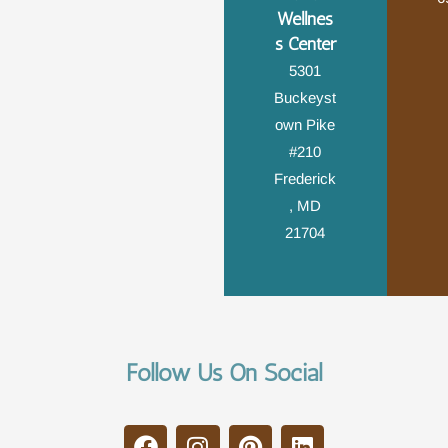
Wellnes
s Center
5301
Buckeyst
own Pike
#210
Frederick
, MD
21704
Follow Us On Social