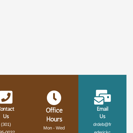
ontact
Email
Office
Us
Us
Hours
(301)
drdeb@fr
Mon - Wed
95-0032
ederickc