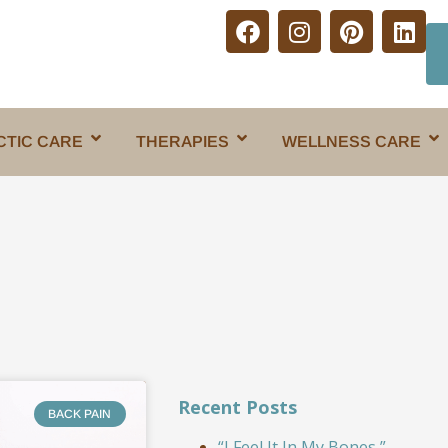
CTIC CARE
THERAPIES
WELLNESS CARE
Recent Posts
BACK PAIN
“I Feel It In My Bones,”