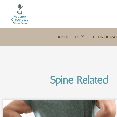
ABOUT US
CHIROPRA
Spine Related