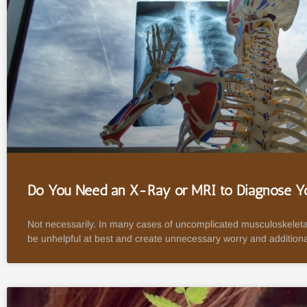
Do You Need an X-Ray or MRI to Diagnose Yo
Not necessarily. In many cases of uncomplicated musculoskeleta
be unhelpful at best and create unnecessary worry and additiona