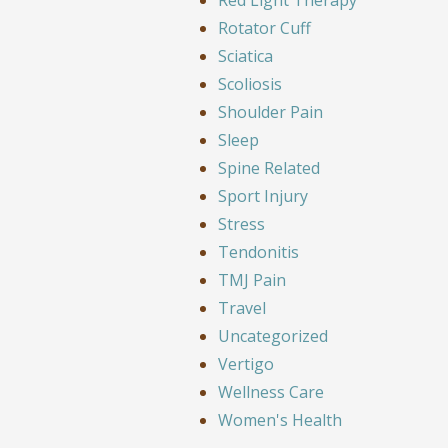
Rotator Cuff
Sciatica
Scoliosis
Shoulder Pain
Sleep
Spine Related
Sport Injury
Stress
Tendonitis
TMJ Pain
Travel
Uncategorized
Vertigo
Wellness Care
Women's Health