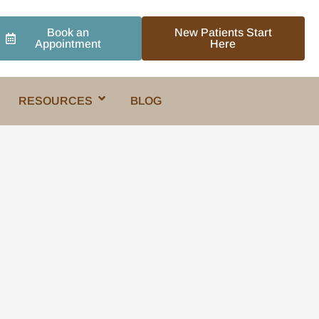
Book an
New Patients Start
Appointment
Here
RESOURCES
BLOG