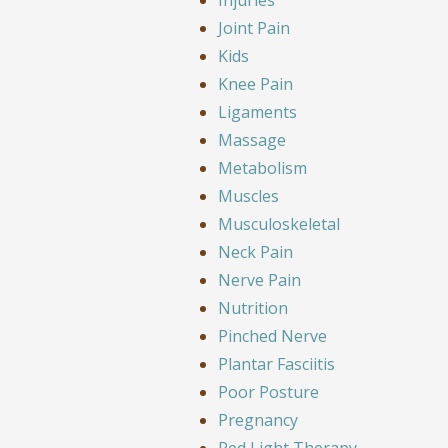
Joint Pain
Kids
Knee Pain
Ligaments
Massage
Metabolism
Muscles
Musculoskeletal
Neck Pain
Nerve Pain
Nutrition
Pinched Nerve
Plantar Fasciitis
Poor Posture
Pregnancy
Red Light Therapy