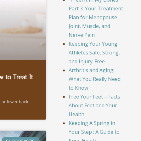
Part 3: Your Treatment
Plan for Menopause
Joint, Muscle, and
Nerve Pain
Keeping Your Young
Athletes Safe, Strong,
and Injury-Free
Arthritis and Aging:
 to Treat It
What You Really Need
to Know
Free Your Feet – Facts
your lower back
About Feet and Your
Health
Keeping A Spring in
Your Step : A Guide to
Knee Health
CHIROPRACTIC