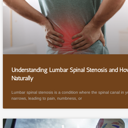
Understanding Lumbar Spinal Stenosis and How
Naturally
Lumbar spinal stenosis is a condition where the spinal canal in 
narrows, leading to pain, numbness, or