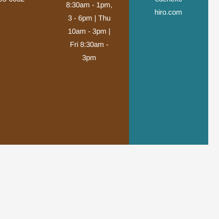
8:30am - 1pm,
hiro.com
3 - 6pm | Thu
10am - 3pm |
Fri 8:30am -
3pm