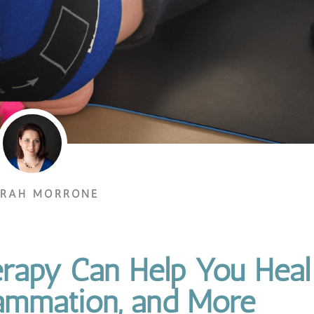
ORAH MORRONE
rapy Can Help You Heal
lammation, and More