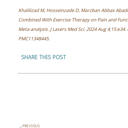
Khalilizad M, Hosseinzade D, Marzban Abbas Abadi 
Combined With Exercise Therapy on Pain and Funct
Meta-analysis. J Lasers Med Sci. 2024 Aug 4;15:e34
PMC11348445.
SHARE THIS POST
PREVIOUS