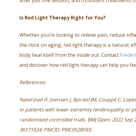
after just one session, and consistent treatments o
Is Red Light Therapy Right for You?
Whether you’re looking to relieve pain, reduce in
the clock on aging, red light therapy is a natural, e
body heal itself from the inside out. Contact
Freder
and discover how red light therapy can help you fee
References
:
Naterstad IF, Joensen J, Bjordal JM, Couppé C, Lope
in patients with lower extremity tendinopathy or pl
randomised controlled trials. BMJ Open. 2022 Sep 
36171024; PMCID: PMC9528593.