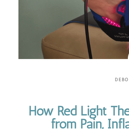
DEB
How Red Light The
from Pain, Inf