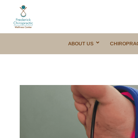
ABOUT US
CHIROPRA