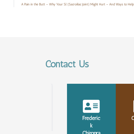
A Pain in the Butt – Why Your SI (Sacroiliac Joint) Might Hurt – And Ways to Help 
Contact Us
Frederic
C
k
Chiropra