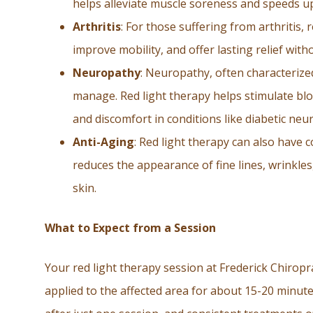
helps alleviate muscle soreness and speeds u
Arthritis
: For those suffering from arthritis,
improve mobility, and offer lasting relief wit
Neuropathy
: Neuropathy, often characterized
manage. Red light therapy helps stimulate blo
and discomfort in conditions like diabetic ne
Anti-Aging
: Red light therapy can also have 
reduces the appearance of fine lines, wrinkle
skin.
What to Expect from a Session
Your red light therapy session at Frederick Chiroprac
applied to the affected area for about 15-20 minut