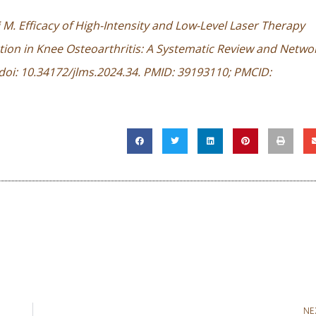
M. Efficacy of High-Intensity and Low-Level Laser Therapy
ion in Knee Osteoarthritis: A Systematic Review and Netwo
. doi: 10.34172/jlms.2024.34. PMID: 39193110; PMCID:
NE