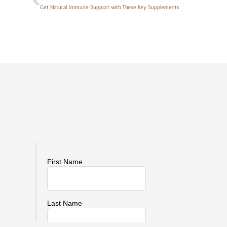
Get Natural Immune Support with These Key Supplements