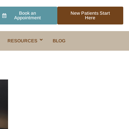
Book an
New Patients Start
Appointment
Here
RESOURCES
BLOG