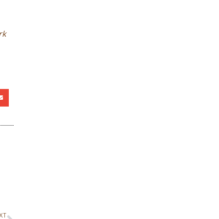
rk
XT