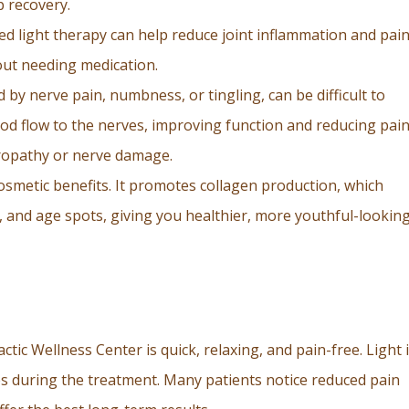
p recovery.
 red light therapy can help reduce joint inflammation and pain
hout needing medication.
 by nerve pain, numbness, or tingling, can be difficult to
od flow to the nerves, improving function and reducing pai
uropathy or nerve damage.
cosmetic benefits. It promotes collagen production, which
s, and age spots, giving you healthier, more youthful-lookin
tic Wellness Center is quick, relaxing, and pain-free. Light 
es during the treatment. Many patients notice reduced pain