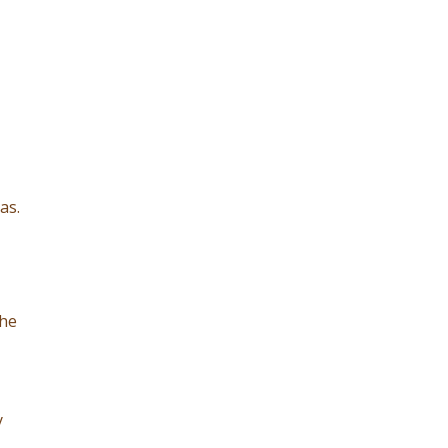
as.
the
y