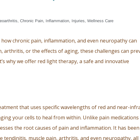
eoarthritis
,
Chronic Pain
,
Inflammation
,
Injuries
,
Wellness Care
w how chronic pain, inflammation, and even neuropathy can
n, arthritis, or the effects of aging, these challenges can pre
at’s why we offer red light therapy, a safe and innovative
reatment that uses specific wavelengths of red and near-infr
aging your cells to heal from within. Unlike pain medications
esses the root causes of pain and inflammation. It has been
ike tendinitis, muscle pain, arthritis, and even neuropathy, all