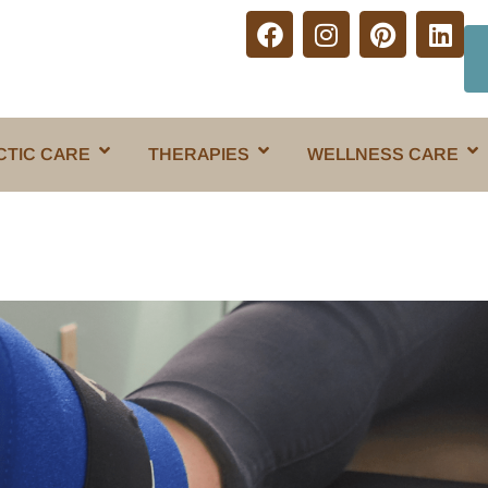
CTIC CARE
THERAPIES
WELLNESS CARE