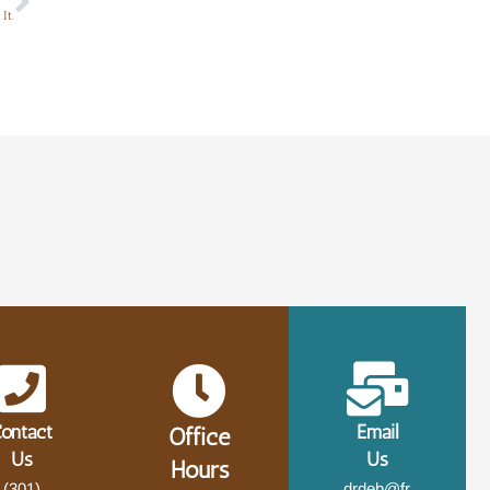
It.
ontact
Email
Office
Us
Us
Hours
(301)
drdeb@fr