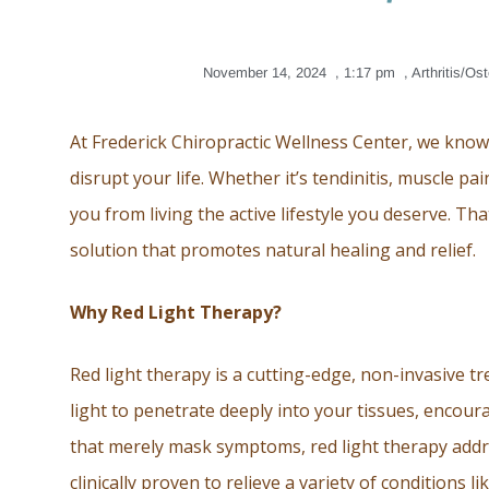
November 14, 2024
,
1:17 pm
,
Arthritis/Ost
At Frederick Chiropractic Wellness Center, we kno
disrupt your life. Whether it’s tendinitis, muscle pai
you from living the active lifestyle you deserve. Th
solution that promotes natural healing and relief.
Why Red Light Therapy?
Red light therapy is a cutting-edge, non-invasive t
light to penetrate deeply into your tissues, encour
that merely mask symptoms, red light therapy addr
clinically proven to relieve a variety of conditions l