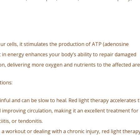
r cells, it stimulates the production of ATP (adenosine
t in energy enhances your body’s ability to repair damaged
on, delivering more oxygen and nutrients to the affected are
tions:
inful and can be slow to heal. Red light therapy accelerates 
improving circulation, making it an excellent treatment for
itis, or tendonitis.
a workout or dealing with a chronic injury, red light therap