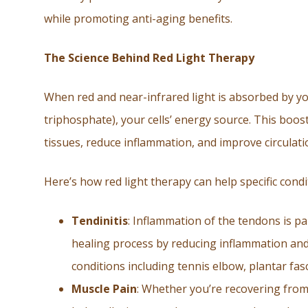
while promoting anti-aging benefits.
The Science Behind Red Light Therapy
When red and near-infrared light is absorbed by you
triphosphate), your cells’ energy source. This boos
tissues, reduce inflammation, and improve circulati
Here’s how red light therapy can help specific condi
Tendinitis
: Inflammation of the tendons is pa
healing process by reducing inflammation and 
conditions including tennis elbow, plantar fasci
Muscle Pain
: Whether you’re recovering from 