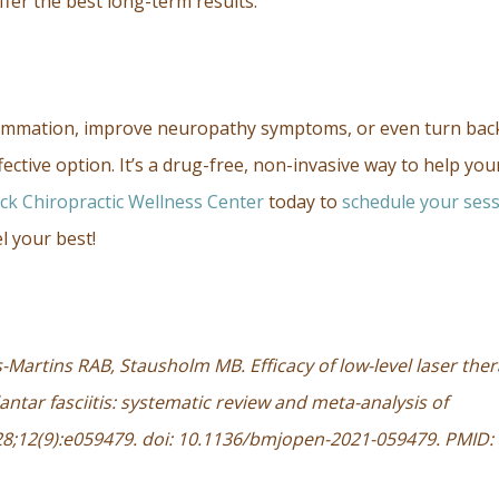
ffer the best long-term results.
flammation, improve neuropathy symptoms, or even turn bac
ffective option. It’s a drug-free, non-invasive way to help you
ick Chiropractic Wellness Center
today to
schedule your ses
l your best!
s-Martins RAB, Stausholm MB. Efficacy of low-level laser the
antar fasciitis: systematic review and meta-analysis of
28;12(9):e059479. doi: 10.1136/bmjopen-2021-059479. PMID: