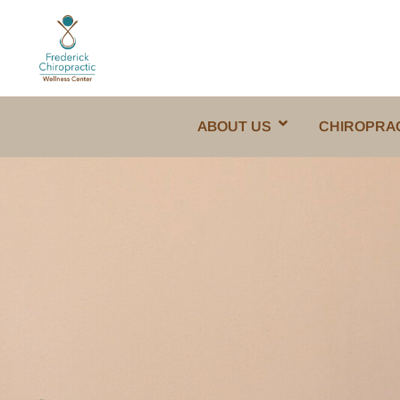
ABOUT US
CHIROPRA