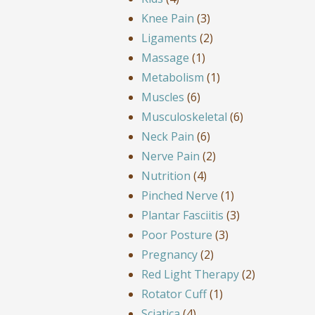
Knee Pain
(3)
Ligaments
(2)
Massage
(1)
Metabolism
(1)
Muscles
(6)
Musculoskeletal
(6)
Neck Pain
(6)
Nerve Pain
(2)
Nutrition
(4)
Pinched Nerve
(1)
Plantar Fasciitis
(3)
Poor Posture
(3)
Pregnancy
(2)
Red Light Therapy
(2)
Rotator Cuff
(1)
Sciatica
(4)