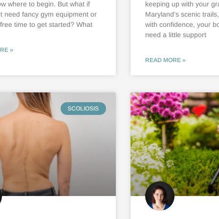
ow where to begin. But what if
keeping up with your gr
’t need fancy gym equipment or
Maryland’s scenic trails
 free time to get started? What
with confidence, your b
need a little support
RE »
READ MORE »
SCOLIOSIS