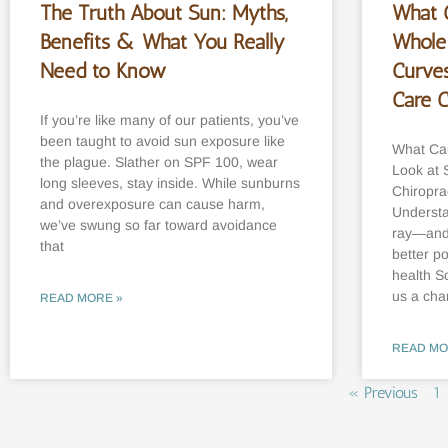
The Truth About Sun: Myths,
What 
Benefits & What You Really
Whole
Need to Know
Curve
Care 
If you’re like many of our patients, you’ve
been taught to avoid sun exposure like
What Cau
the plague. Slather on SPF 100, wear
Look at 
long sleeves, stay inside. While sunburns
Chiropra
and overexposure can cause harm,
Understa
we’ve swung so far toward avoidance
ray—and 
that
better p
health S
us a cha
READ MORE »
READ MO
« Previous
1