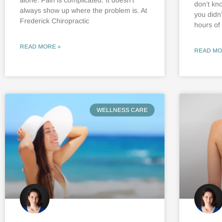
don’t kn
always show up where the problem is. At
you didn
Frederick Chiropractic
hours of
READ MORE »
READ MO
WELLNESS CARE