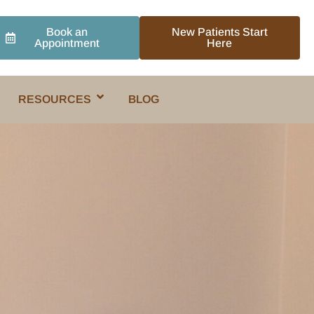
Book an
New Patients Start
Appointment
Here
RESOURCES
BLOG