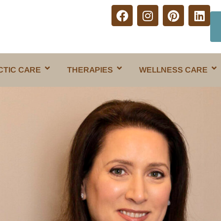
CTIC CARE
THERAPIES
WELLNESS CARE