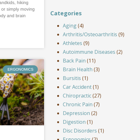
andkids, hiking
, or simply moving
Categories
ody and brain
Aging
(4)
Arthritis/Osteoarthritis
(9)
Athletes
(9)
Autoimmune Diseases
(2)
Back Pain
(11)
Brain Health
(3)
ERGONOMICS
Bursitis
(1)
Car Accident
(1)
Chiropractic
(27)
Chronic Pain
(7)
Depression
(2)
Digestion
(1)
Disc Disorders
(1)
Ergonomics
(2)