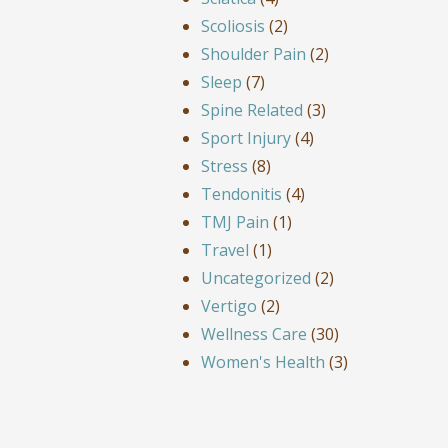
Scoliosis
(2)
Shoulder Pain
(2)
Sleep
(7)
Spine Related
(3)
Sport Injury
(4)
Stress
(8)
Tendonitis
(4)
TMJ Pain
(1)
Travel
(1)
Uncategorized
(2)
Vertigo
(2)
Wellness Care
(30)
Women's Health
(3)