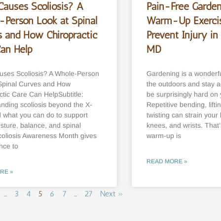
Causes Scoliosis? A
Pain-Free Garden
-Person Look at Spinal
Warm-Up Exercis
s and How Chiropractic
Prevent Injury in 
Can Help
MD
ses Scoliosis? A Whole-Person
Gardening is a wonderfu
Spinal Curves and How
the outdoors and stay a
ctic Care Can HelpSubtitle:
be surprisingly hard on
nding scoliosis beyond the X-
Repetitive bending, lifti
what you can do to support
twisting can strain your
osture, balance, and spinal
knees, and wrists. That
coliosis Awareness Month gives
warm-up is
nce to
READ MORE »
RE »
…
3
4
5
6
7
…
27
Next »