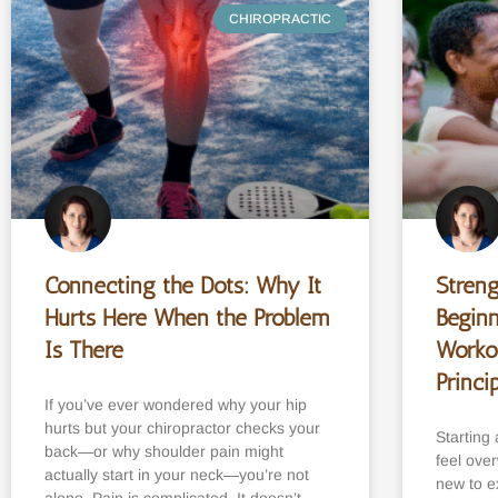
CHIROPRACTIC
Connecting the Dots: Why It
Streng
Hurts Here When the Problem
Beginn
Is There
Worko
Princi
If you’ve ever wondered why your hip
hurts but your chiropractor checks your
Starting 
back—or why shoulder pain might
feel ove
actually start in your neck—you’re not
new to ex
alone. Pain is complicated. It doesn’t