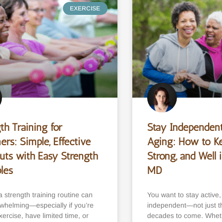
EXERCISE
th Training for
Stay Independent
ers: Simple, Effective
Aging: How to K
uts with Easy Strength
Strong, and Well i
ples
MD
a strength training routine can
You want to stay active
rwhelming—especially if you’re
independent—not just thi
ercise, have limited time, or
decades to come. Whet