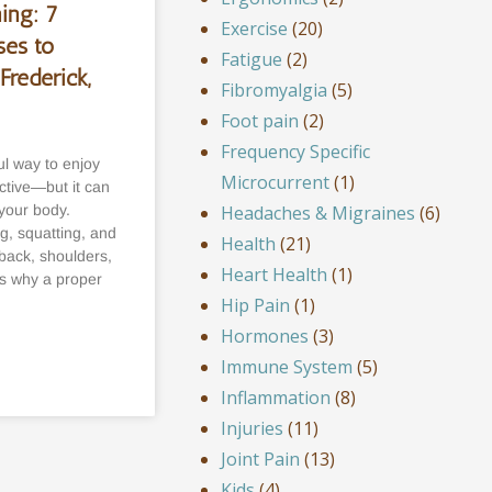
ing: 7
Exercise
(20)
es to
Fatigue
(2)
Frederick,
Fibromyalgia
(5)
Foot pain
(2)
Frequency Specific
l way to enjoy
Microcurrent
(1)
ctive—but it can
Headaches & Migraines
(6)
 your body.
ng, squatting, and
Health
(21)
 back, shoulders,
Heart Health
(1)
’s why a proper
Hip Pain
(1)
Hormones
(3)
Immune System
(5)
Inflammation
(8)
Injuries
(11)
Joint Pain
(13)
Kids
(4)