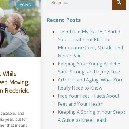
AGING
Recent Posts
“I Feel It In My Bones,” Part 3:
Your Treatment Plan for
Menopause Joint, Muscle, and
Nerve Pain
Keeping Your Young Athletes
Safe, Strong, and Injury-Free
 While
Arthritis and Aging: What You
eep Moving,
Really Need to Know
n Frederick,
Free Your Feet – Facts About
Feet and Your Health
Keeping A Spring in Your Step :
, capable, and
s year, but for
A Guide to Knee Health
her that means