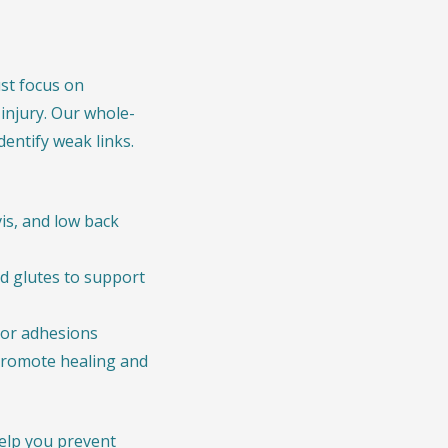
ust focus on
 injury. Our whole-
entify weak links.
is, and low back
nd glutes to support
 or adhesions
romote healing and
help you prevent