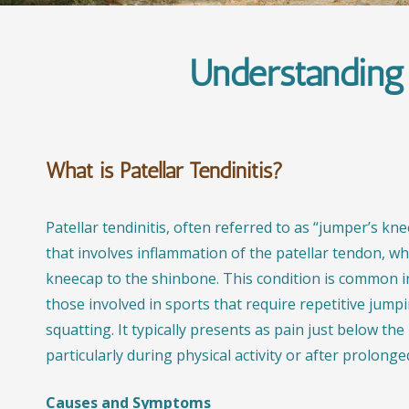
Understanding 
What is Patellar Tendinitis?
Patellar tendinitis, often referred to as “jumper’s knee
that involves inflammation of the patellar tendon, w
kneecap to the shinbone. This condition is common in
those involved in sports that require repetitive jump
squatting. It typically presents as pain just below th
particularly during physical activity or after prolonged
Causes and Symptoms