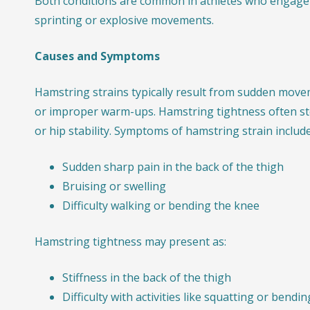
Both conditions are common in athletes who engage 
sprinting or explosive movements.
Causes and Symptoms
Hamstring strains typically result from sudden movem
or improper warm-ups. Hamstring tightness often s
or hip stability. Symptoms of hamstring strain include
Sudden sharp pain in the back of the thigh
Bruising or swelling
Difficulty walking or bending the knee
Hamstring tightness may present as:
Stiffness in the back of the thigh
Difficulty with activities like squatting or bendi