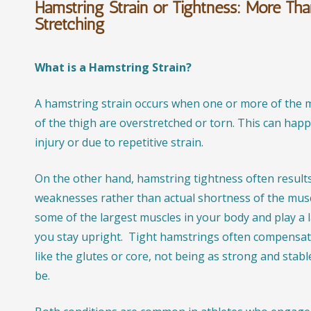
Hamstring Strain or Tightness: More Tha
Stretching
What is a Hamstring Strain?
A hamstring strain occurs when one or more of the m
of the thigh are overstretched or torn. This can hap
injury or due to repetitive strain.
On the other hand, hamstring tightness often result
weaknesses rather than actual shortness of the mus
some of the largest muscles in your body and play a l
you stay upright. Tight hamstrings often compensat
like the glutes or core, not being as strong and stabl
be.