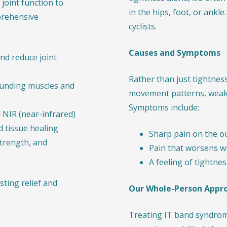
joint function to
in the hips, foot, or ank
prehensive
cyclists.
Causes and Symptoms
nd reduce joint
Rather than just tightnes
unding muscles and
movement patterns, weak h
Symptoms include:
 NIR (near-infrared)
 tissue healing
Sharp pain on the o
strength, and
Pain that worsens wit
A feeling of tightne
ting relief and
Our Whole-Person Appr
Treating IT band syndrom