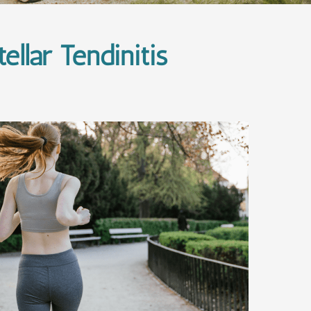
llar Tendinitis