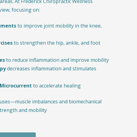
areas. At Frederick Chiropractic Wellness
 view, focusing on:
stments
to improve joint mobility in the knee,
rcises
to strengthen the hip, ankle, and foot
es
to reduce inflammation and improve mobility
apy
decreases inflammation and stimulates
 Microcurrent
to accelerate healing
causes—muscle imbalances and biomechanical
trength and mobility