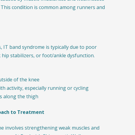
le. This condition is common among runners and
s, IT band syndrome is typically due to poor
ip stabilizers, or foot/ankle dysfunction.
utside of the knee
h activity, especially running or cycling
ss along the thigh
oach to Treatment
e involves strengthening weak muscles and