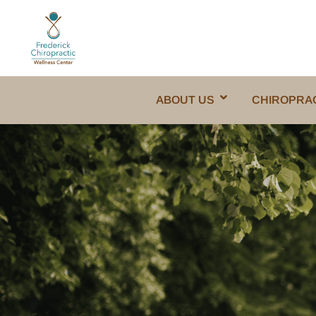
ABOUT US
CHIROPRA