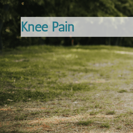
Knee Pain