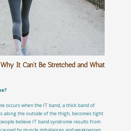
Why It Can’t Be Stretched and What
me?
ome occurs when the IT band, a thick band of
ns along the outside of the thigh, becomes tight
 people believe IT band syndrome results from
en caused by muscle imbalances and weaknesses