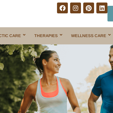
CTIC CARE
THERAPIES
WELLNESS CARE