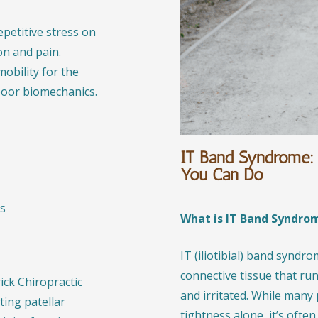
epetitive stress on
on and pain.
mobility for the
poor biomechanics.
IT Band Syndrome: 
You Can Do
es
What is IT Band Syndro
IT (iliotibial) band syndr
connective tissue that ru
ck Chiropractic
and irritated. While many
ing patellar
tightness alone, it’s oft