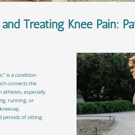
and Treating Knee Pain: Pate
,” is a condition
hich connects the
 athletes, especially
ing, running, or
e kneecap,
 periods of sitting.