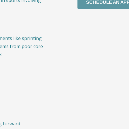
in sports involving
SCHEDULE AN AP
ents like sprinting
tems from poor core
:
ng forward