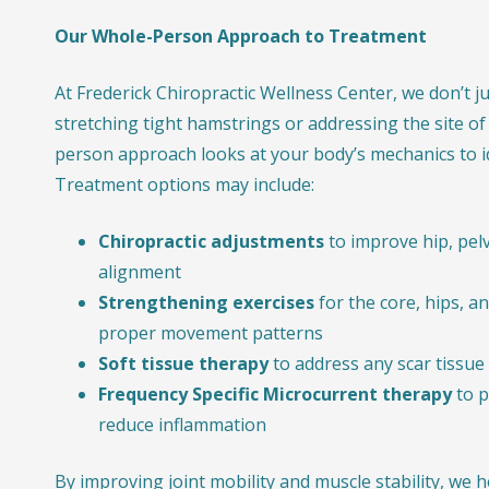
Our Whole-Person Approach to Treatment
At Frederick Chiropractic Wellness Center, we don’t j
stretching tight hamstrings or addressing the site of
person approach looks at your body’s mechanics to id
Treatment options may include:
Chiropractic adjustments
to improve hip, pelv
alignment
Strengthening exercises
for the core, hips, a
proper movement patterns
Soft tissue therapy
to address any scar tissue
Frequency Specific Microcurrent therapy
to p
reduce inflammation
By improving joint mobility and muscle stability, we 