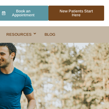
Book an
New Patients Start
Appointment
Here
RESOURCES
BLOG