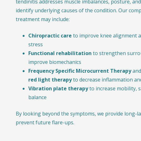
tendinitis addresses muscle imbalances, posture, and 
identify underlying causes of the condition. Our com
treatment may include:
Chiropractic care
to improve knee alignment a
stress
Functional rehabilitation
to strengthen surro
improve biomechanics
Frequency Specific Microcurrent Therapy
and
red light therapy
to decrease inflammation and
Vibration plate therapy
to increase mobility, 
balance
By looking beyond the symptoms, we provide long-las
prevent future flare-ups.