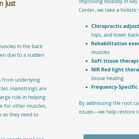
improving mobility in key 
n Just
Center, we take a holistic
Chiropractic adju
hips, and lower back
Rehabilitation exe
uscles in the back
muscles
pen due to a sudden
Soft tissue therapi
NIR Red light ther
tissue healing
s from underlying
Frequency-Specific
cles. Hamstrings are
arge role in helping
By addressing the root 
e for other muscles,
issues—we help restore s
e as they need to