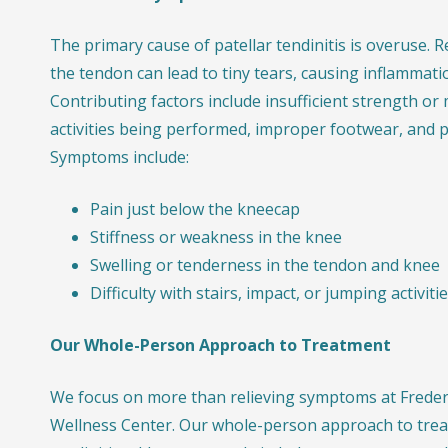
The primary cause of patellar tendinitis is overuse. R
the tendon can lead to tiny tears, causing inflammati
Contributing factors include insufficient strength or 
activities being performed, improper footwear, and 
Symptoms include:
Pain just below the kneecap
Stiffness or weakness in the knee
Swelling or tenderness in the tendon and knee
Difficulty with stairs, impact, or jumping activiti
Our Whole-Person Approach to Treatment
We focus on more than relieving symptoms at Frederi
Wellness Center. Our whole-person approach to treat