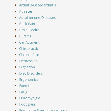
Arthritis/Osteoarthritis
Athletes
Autoimmune Diseases
Back Pain
Brain Health
Bursitis
Car Accident
Chiropractic
Chronic Pain
Depression
Digestion
Disc Disorders
Ergonomics
Exercise
Fatigue
Fibromyalgia
Foot pain
Frequency Specific Microcurrent