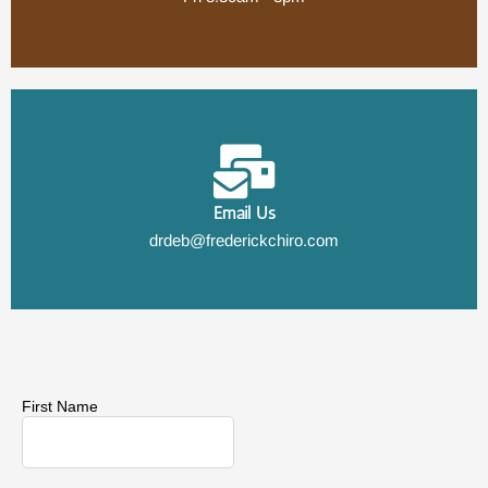
Email Us
drdeb@frederickchiro.com