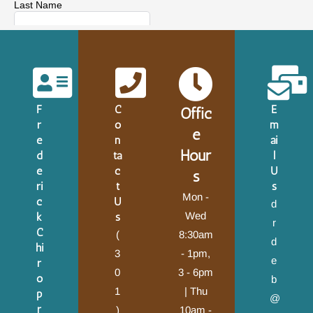
F
C
E
Offic
r
o
m
e
e
n
ai
Hour
d
ta
l
e
c
U
s
ri
t
s
Mon -
c
U
d
Wed
k
s
r
C
(
8:30am
d
hi
3
- 1pm,
e
r
0
3 - 6pm
o
b
1
| Thu
p
@
r
)
10am -