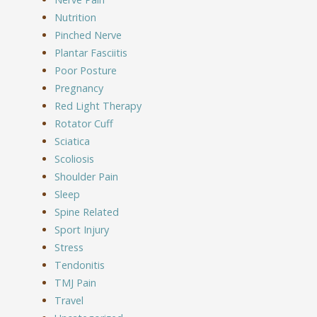
Nutrition
Pinched Nerve
Plantar Fasciitis
Poor Posture
Pregnancy
Red Light Therapy
Rotator Cuff
Sciatica
Scoliosis
Shoulder Pain
Sleep
Spine Related
Sport Injury
Stress
Tendonitis
TMJ Pain
Travel