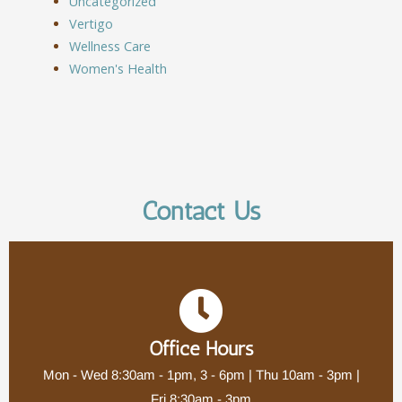
Uncategorized
Vertigo
Wellness Care
Women's Health
Contact Us
Office Hours
Mon - Wed 8:30am - 1pm, 3 - 6pm | Thu 10am - 3pm |
Fri 8:30am - 3pm