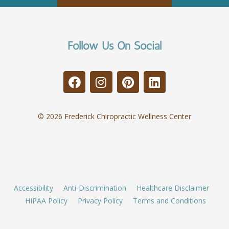
Follow Us On Social
© 2026 Frederick Chiropractic Wellness Center
Accessibility
Anti-Discrimination
Healthcare Disclaimer
HIPAA Policy
Privacy Policy
Terms and Conditions