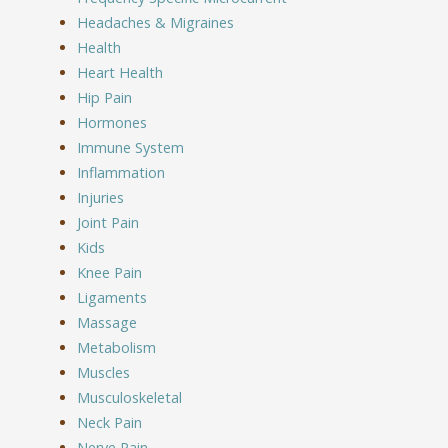
Headaches & Migraines
Health
Heart Health
Hip Pain
Hormones
Immune System
Inflammation
Injuries
Joint Pain
Kids
Knee Pain
Ligaments
Massage
Metabolism
Muscles
Musculoskeletal
Neck Pain
Nerve Pain