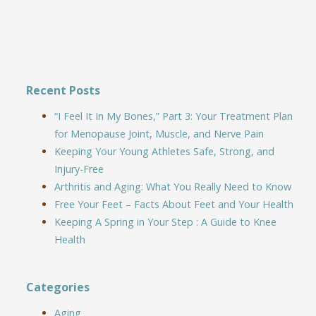
Recent Posts
“I Feel It In My Bones,” Part 3: Your Treatment Plan
for Menopause Joint, Muscle, and Nerve Pain
Keeping Your Young Athletes Safe, Strong, and
Injury-Free
Arthritis and Aging: What You Really Need to Know
Free Your Feet – Facts About Feet and Your Health
Keeping A Spring in Your Step : A Guide to Knee
Health
Categories
Aging