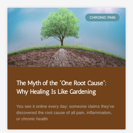
CHRONIC PAIN
The Myth of the “One Root Cause”:
Why Healing Is Like Gardening
You see it online every day: someone claims they’ve
discovered the root cause of all pain, inflammation,
or chronic health