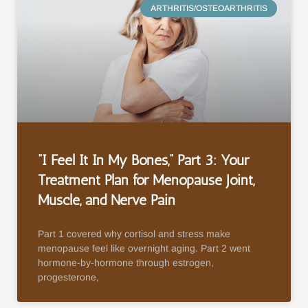
ARTHRITIS/OSTEOARTHRITIS
“I Feel It In My Bones,” Part 3: Your
Treatment Plan for Menopause Joint,
Muscle, and Nerve Pain
Part 1 covered why cortisol and stress make
menopause feel like overnight aging. Part 2 went
hormone-by-hormone through estrogen,
progesterone,