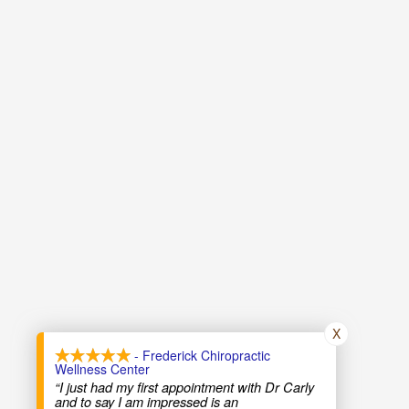
X
- Frederick Chiropractic
Wellness Center
“I just had my first appointment with Dr Carly
and to say I am impressed is an