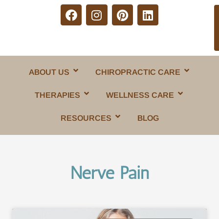
ABOUT US
CHIROPRACTIC CARE
THERAPIES
WELLNESS CARE
RESOURCES
BLOG
Nerve Pain