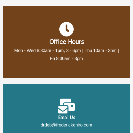
Office Hours
Mon - Wed 8:30am - 1pm, 3 - 6pm | Thu 10am - 3pm |
Fri 8:30am - 3pm
Email Us
drdeb@frederickchiro.com