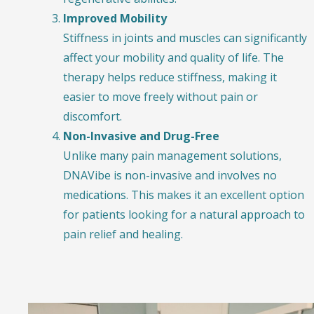
Improved Mobility
Stiffness in joints and muscles can significantly
affect your mobility and quality of life. The
therapy helps reduce stiffness, making it
easier to move freely without pain or
discomfort.
Non-Invasive and Drug-Free
Unlike many pain management solutions,
DNAVibe is non-invasive and involves no
medications. This makes it an excellent option
for patients looking for a natural approach to
pain relief and healing.