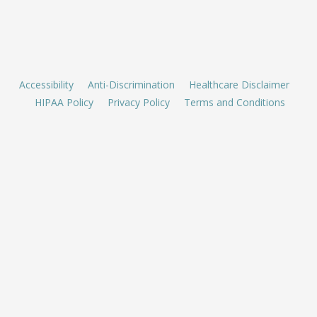
Accessibility
Anti-Discrimination
Healthcare Disclaimer
HIPAA Policy
Privacy Policy
Terms and Conditions