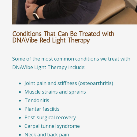
Conditions That Can Be Treated with
DNAVibe Red Light Therapy
Some of the most common conditions we treat with
DNAVibe Light Therapy include:
Joint pain and stiffness (osteoarthritis)
Muscle strains and sprains
Tendonitis
Plantar fasciitis
Post-surgical recovery
Carpal tunnel syndrome
Neck and back pain