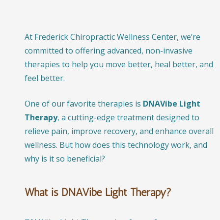
At Frederick Chiropractic Wellness Center, we’re
committed to offering advanced, non-invasive
therapies to help you move better, heal better, and
feel better.
One of our favorite therapies is
DNAVibe Light
Therapy
, a cutting-edge treatment designed to
relieve pain, improve recovery, and enhance overall
wellness. But how does this technology work, and
why is it so beneficial?
What is DNAVibe Light Therapy?