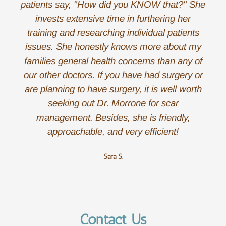
patients say, "How did you KNOW that?" She
invests extensive time in furthering her
training and researching individual patients
issues. She honestly knows more about my
families general health concerns than any of
our other doctors. If you have had surgery or
are planning to have surgery, it is well worth
seeking out Dr. Morrone for scar
management. Besides, she is friendly,
approachable, and very efficient!
Sara S.
Contact Us