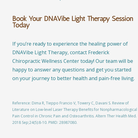
Book Your DNAVibe Light Therapy Session
Today
If you’re ready to experience the healing power of
DNAVibe Light Therapy, contact Frederick
Chiropractic Wellness Center today! Our team will be
happy to answer any questions and get you started
on your journey to better health and pain-free living.
Reference:
Dima R, Tieppo Francio V, Towery C, Davani S. Review of
Literature on Low-level Laser Therapy Benefits for Nonpharmacological
Pain Control in Chronic Pain and Osteoarthritis. Altern Ther Health Med.
2018 Sep;24(5):8-10. PMID: 28987080.