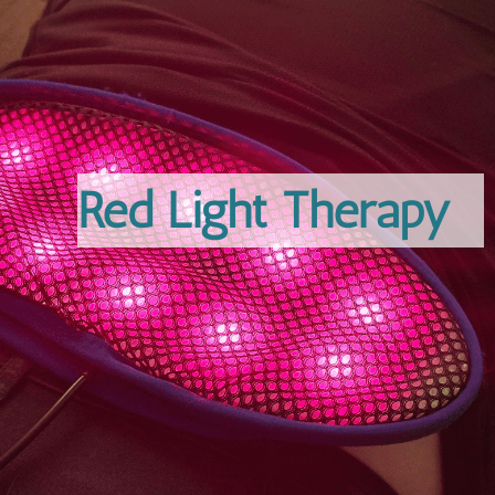
Red Light Therapy