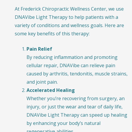
At Frederick Chiropractic Wellness Center, we use
DNAVibe Light Therapy to help patients with a
variety of conditions and wellness goals. Here are
some key benefits of this therapy:
Pain Relief
By reducing inflammation and promoting
cellular repair, DNAVibe can relieve pain
caused by arthritis, tendonitis, muscle strains,
and joint pain.
Accelerated Healing
Whether you’re recovering from surgery, an
injury, or just the wear and tear of daily life,
DNAVibe Light Therapy can speed up healing
by enhancing your body’s natural
regenerative abilities.