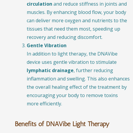
circulation
and reduce stiffness in joints and
muscles. By enhancing blood flow, your body
can deliver more oxygen and nutrients to the
tissues that need them most, speeding up
recovery and reducing discomfort.
Gentle Vibration
In addition to light therapy, the DNAVibe
device uses gentle vibration to stimulate
lymphatic drainage
, further reducing
inflammation and swelling. This also enhances
the overall healing effect of the treatment by
encouraging your body to remove toxins
more efficiently.
Benefits of DNAVibe Light Therapy