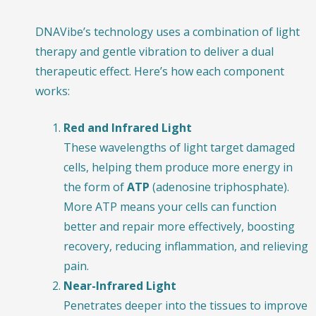
DNAVibe’s technology uses a combination of light
therapy and gentle vibration to deliver a dual
therapeutic effect. Here’s how each component
works:
Red and Infrared Light
These wavelengths of light target damaged
cells, helping them produce more energy in
the form of
ATP
(adenosine triphosphate).
More ATP means your cells can function
better and repair more effectively, boosting
recovery, reducing inflammation, and relieving
pain.
Near-Infrared Light
Penetrates deeper into the tissues to improve