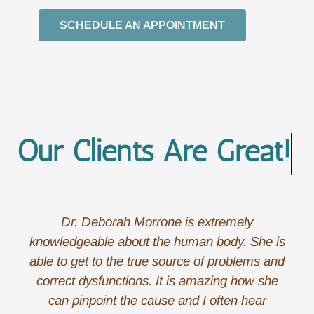
SCHEDULE AN APPOINTMENT
Our Clients Are
The B
Dr. Deborah Morrone is extremely
knowledgeable about the human body. She is
able to get to the true source of problems and
correct dysfunctions. It is amazing how she
can pinpoint the cause and I often hear