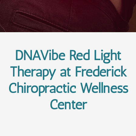
DNAVibe Red Light
Therapy at Frederick
Chiropractic Wellness
Center