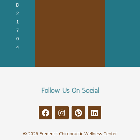
D
2
1
7
0
4
Follow Us On Social
© 2026 Frederick Chiropractic Wellness Center