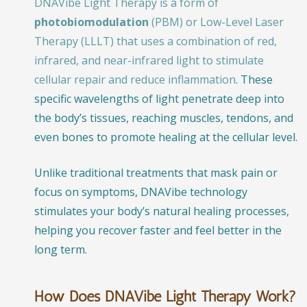
DNAVibe Light Therapy is a form of
photobiomodulation
(PBM) or Low-Level Laser
Therapy (LLLT) that uses a combination of red,
infrared, and near-infrared light to stimulate
cellular repair and reduce inflammation
. These
specific wavelengths of light penetrate deep into
the body’s tissues, reaching muscles, tendons, and
even bones to promote healing at the cellular level.
Unlike traditional treatments that mask pain or
focus on symptoms, DNAVibe technology
stimulates your body’s natural healing processes,
helping you recover faster and feel better in the
long term.
How Does DNAVibe Light Therapy Work?