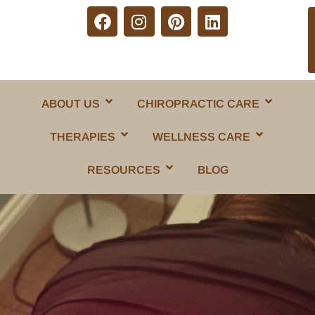
ABOUT US
CHIROPRACTIC CARE
THERAPIES
WELLNESS CARE
RESOURCES
BLOG