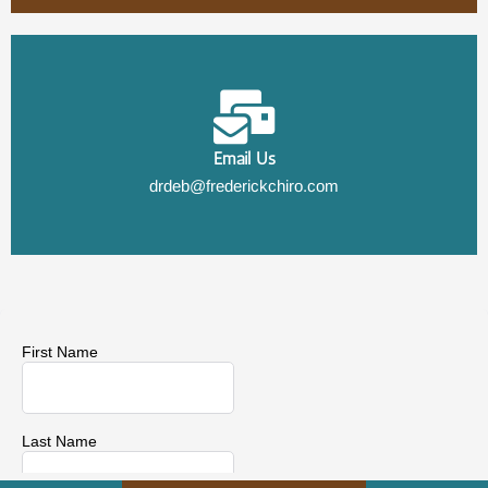
Email Us
drdeb@frederickchiro.com