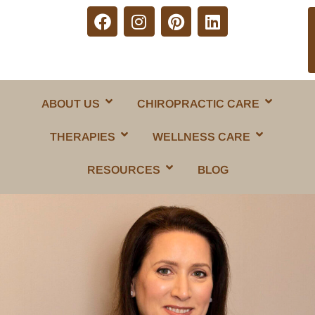
ABOUT US
CHIROPRACTIC CARE
THERAPIES
WELLNESS CARE
RESOURCES
BLOG