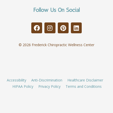
Follow Us On Social
© 2026 Frederick Chiropractic Wellness Center
Accessibility
Anti-Discrimination
Healthcare Disclaimer
HIPAA Policy
Privacy Policy
Terms and Conditions