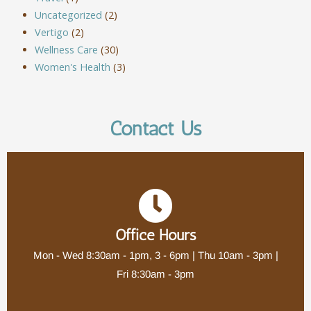
Uncategorized
(2)
Vertigo
(2)
Wellness Care
(30)
Women's Health
(3)
Contact Us
Office Hours
Mon - Wed 8:30am - 1pm, 3 - 6pm | Thu 10am - 3pm |
Fri 8:30am - 3pm