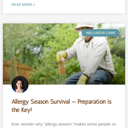
READ MORE »
WELLNESS CARE
Allergy Season Survival — Preparation is
the Key!
Ever wonder why “allergy season” makes some people so