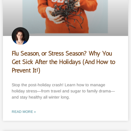
Flu Season, or Stress Season? Why You
Get Sick After the Holidays (And How to
Prevent It!)
Stop the post-holiday crash! Learn how to manage
holiday stress—from travel and sugar to family drama—
and stay healthy all winter long.
READ MORE »