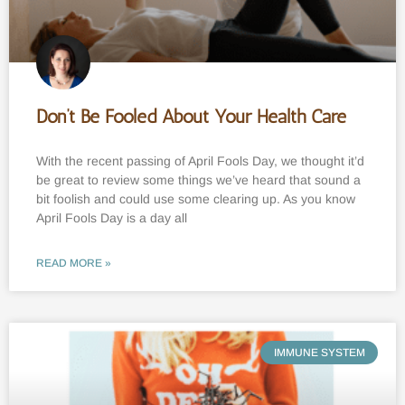
Don’t Be Fooled About Your Health Care
With the recent passing of April Fools Day, we thought it’d
be great to review some things we’ve heard that sound a
bit foolish and could use some clearing up. As you know
April Fools Day is a day all
READ MORE »
IMMUNE SYSTEM