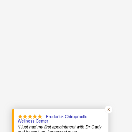
X
- Frederick Chiropractic
Wellness Center
“I just had my first appointment with Dr Carly
and to say I am impressed is an