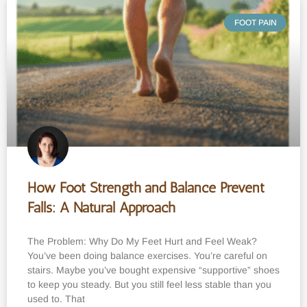
FOOT PAIN
How Foot Strength and Balance Prevent
Falls: A Natural Approach
The Problem: Why Do My Feet Hurt and Feel Weak?
You’ve been doing balance exercises. You’re careful on
stairs. Maybe you’ve bought expensive “supportive” shoes
to keep you steady. But you still feel less stable than you
used to. That