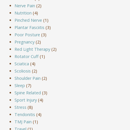
Nerve Pain
(2)
Nutrition
(4)
Pinched Nerve
(1)
Plantar Fasciitis
(3)
Poor Posture
(3)
Pregnancy
(2)
Red Light Therapy
(2)
Rotator Cuff
(1)
Sciatica
(4)
Scoliosis
(2)
Shoulder Pain
(2)
Sleep
(7)
Spine Related
(3)
Sport Injury
(4)
Stress
(8)
Tendonitis
(4)
TMJ Pain
(1)
Travel
(1)