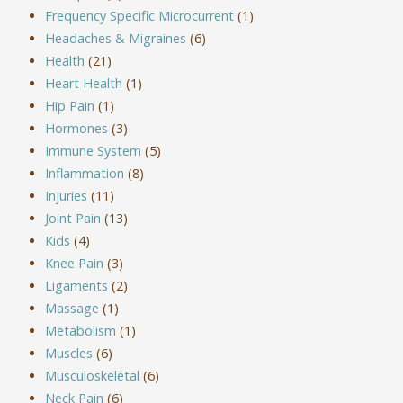
Frequency Specific Microcurrent
(1)
Headaches & Migraines
(6)
Health
(21)
Heart Health
(1)
Hip Pain
(1)
Hormones
(3)
Immune System
(5)
Inflammation
(8)
Injuries
(11)
Joint Pain
(13)
Kids
(4)
Knee Pain
(3)
Ligaments
(2)
Massage
(1)
Metabolism
(1)
Muscles
(6)
Musculoskeletal
(6)
Neck Pain
(6)