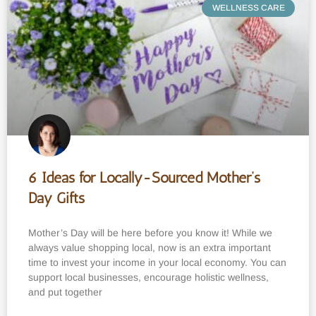
WELLNESS CARE
6 Ideas for Locally-Sourced Mother’s
Day Gifts
Mother’s Day will be here before you know it! While we
always value shopping local, now is an extra important
time to invest your income in your local economy. You can
support local businesses, encourage holistic wellness,
and put together