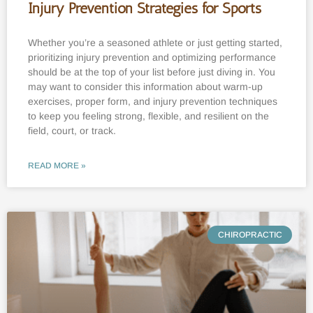
Injury Prevention Strategies for Sports
Whether you’re a seasoned athlete or just getting started,
prioritizing injury prevention and optimizing performance
should be at the top of your list before just diving in. You
may want to consider this information about warm-up
exercises, proper form, and injury prevention techniques
to keep you feeling strong, flexible, and resilient on the
field, court, or track.
READ MORE »
CHIROPRACTIC