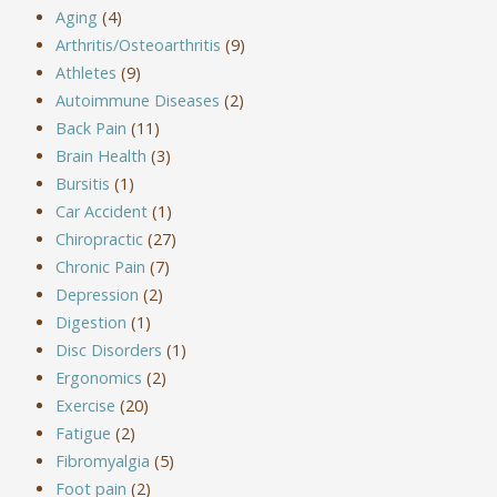
Aging
(4)
Arthritis/Osteoarthritis
(9)
Athletes
(9)
Autoimmune Diseases
(2)
Back Pain
(11)
Brain Health
(3)
Bursitis
(1)
Car Accident
(1)
Chiropractic
(27)
Chronic Pain
(7)
Depression
(2)
Digestion
(1)
Disc Disorders
(1)
Ergonomics
(2)
Exercise
(20)
Fatigue
(2)
Fibromyalgia
(5)
Foot pain
(2)