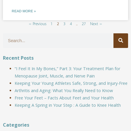
READ MORE »
« Previous
1
2
3
4
…
27
Next »
Recent Posts
“I Feel It In My Bones,” Part 3: Your Treatment Plan for
Menopause Joint, Muscle, and Nerve Pain
Keeping Your Young Athletes Safe, Strong, and Injury-Free
Arthritis and Aging: What You Really Need to Know
Free Your Feet – Facts About Feet and Your Health
Keeping A Spring in Your Step : A Guide to Knee Health
Categories