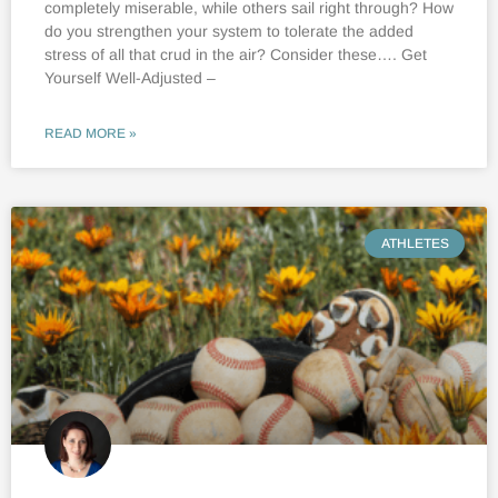
completely miserable, while others sail right through? How
do you strengthen your system to tolerate the added
stress of all that crud in the air? Consider these…. Get
Yourself Well-Adjusted –
READ MORE »
ATHLETES