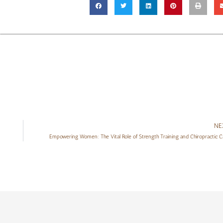
NE
Empowering Women: The Vital Role of Strength Training and Chiropractic C