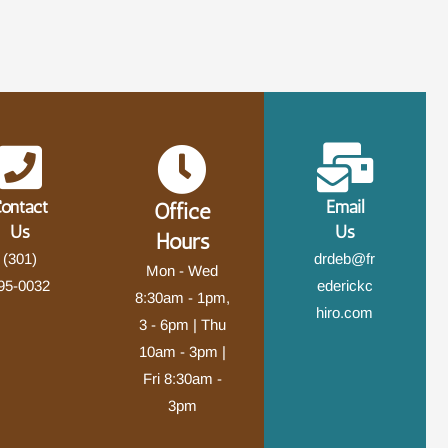
ontact
Email
Office
Us
Us
Hours
(301)
drdeb@fr
Mon - Wed
95-0032
ederickc
8:30am - 1pm,
hiro.com
3 - 6pm | Thu
10am - 3pm |
Fri 8:30am -
3pm