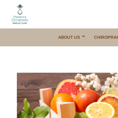
ABOUT US
CHIROPRA