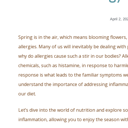
April 2, 20
Spring is in the air, which means blooming flowers,
allergies. Many of us will inevitably be dealing wi
why do allergies cause such a stir in our bodies? 
chemicals, such as histamine, in response to harml
response is what leads to the familiar symptoms w
understand the importance of addressing inflammati
our diet.
Let’s dive into the world of nutrition and explore s
inflammation, allowing you to enjoy the season wit