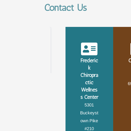
Contact Us
Frederic
C
k
Chiropra
ctic
6
Wellnes
s Center
5301
Buckeyst
own Pike
#210