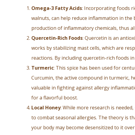
Omega-3 Fatty Acids
: Incorporating foods r
walnuts, can help reduce inflammation in the
production of inflammatory chemicals, thus al
Quercetin-Rich Foods
: Quercetin is an antiox
works by stabilizing mast cells, which are res
reactions. By including quercetin-rich foods i
Turmeric
: This spice has been used for centur
Curcumin, the active compound in turmeric, he
valuable in fighting against allergy inflammat
for a flavorful boost.
Local Honey
: While more research is needed
to combat seasonal allergies. The theory is t
your body may become desensitized to it over t