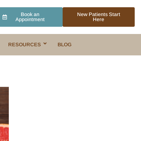
Book an
New Patients Start
Appointment
Here
RESOURCES
BLOG