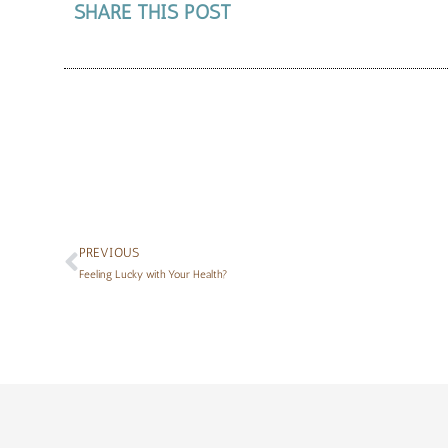
SHARE THIS POST
PREVIOUS
Feeling Lucky with Your Health?