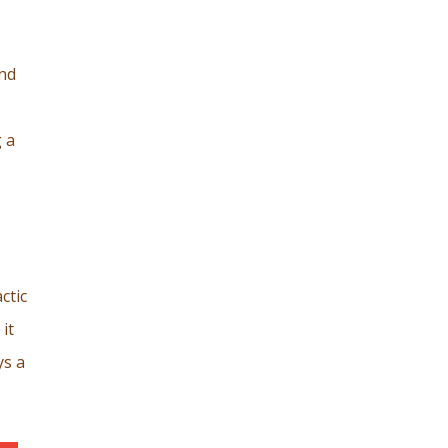
and
 a
ctic
it
ys a