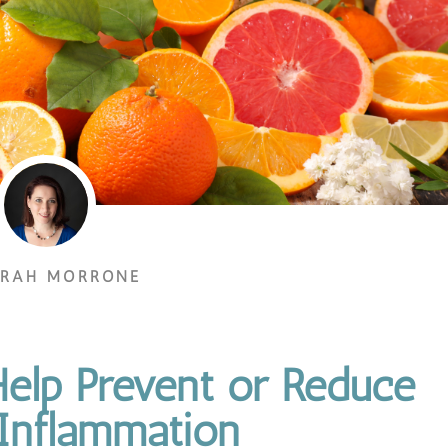
ORAH MORRONE
elp Prevent or Reduce
 Inflammation