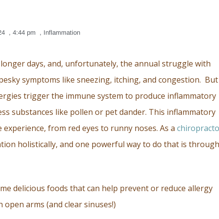
24
,
4:44 pm
,
Inflammation
 longer days, and, unfortunately, the annual struggle with
th pesky symptoms like sneezing, itching, and congestion. But
Allergies trigger the immune system to produce inflammatory
ess substances like pollen or pet dander. This inflammatory
e experience, from red eyes to runny noses. As a
chiropract
on holistically, and one powerful way to do that is throug
ome delicious foods that can help prevent or reduce allergy
h open arms (and clear sinuses!)