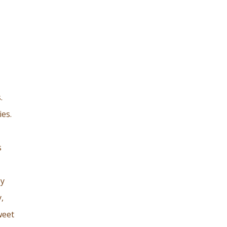
.
ies.
s
ey
,
weet