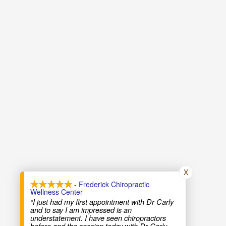
X
- Frederick Chiropractic
Wellness Center
“I just had my first appointment with Dr Carly
and to say I am impressed is an
understatement. I have seen chiropractors