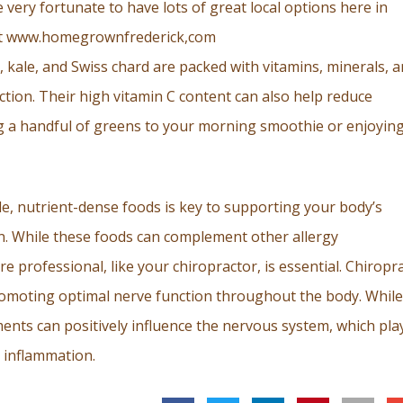
very fortunate to have lots of great local options here in
 at www.homegrownfrederick,com
h, kale, and Swiss chard are packed with vitamins, minerals, 
tion. Their high vitamin C content can also help reduce
g a handful of greens to your morning smoothie or enjoying
e, nutrient-dense foods is key to supporting your body’s
n. While these foods can complement other allergy
 professional, like your chiropractor, is essential. Chiropra
romoting optimal nerve function throughout the body. While 
tments can positively influence the nervous system, which pla
 inflammation.