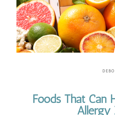
DEB
Foods That Can H
Allergy