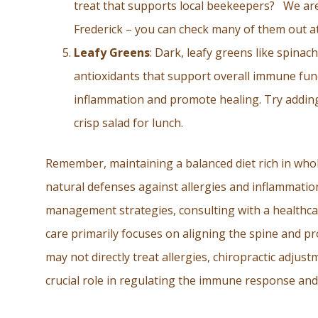
treat that supports local beekeepers? We are 
Frederick – you can check many of them out
Leafy Greens
: Dark, leafy greens like spinac
antioxidants that support overall immune func
inflammation and promote healing. Try addin
crisp salad for lunch.
Remember, maintaining a balanced diet rich in whol
natural defenses against allergies and inflammatio
management strategies, consulting with a healthcare
care primarily focuses on aligning the spine and p
may not directly treat allergies, chiropractic adjus
crucial role in regulating the immune response and