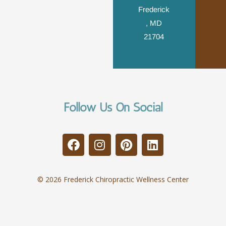
Frederick
, MD
21704
Follow Us On Social
© 2026 Frederick Chiropractic Wellness Center