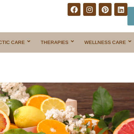
CTIC CARE
THERAPIES
WELLNESS CARE