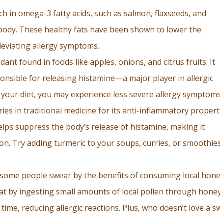
ich in omega-3 fatty acids, such as salmon, flaxseeds, and
 body. These healthy fats have been shown to lower the
leviating allergy symptoms.
idant found in foods like apples, onions, and citrus fruits. It
ponsible for releasing histamine—a major player in allergic
n your diet, you may experience less severe allergy symptoms
ies in traditional medicine for its anti-inflammatory propert
lps suppress the body’s release of histamine, making it
ion. Try adding turmeric to your soups, curries, or smoothie
, some people swear by the benefits of consuming local hon
hat by ingesting small amounts of local pollen through honey
ime, reducing allergic reactions. Plus, who doesn’t love a s