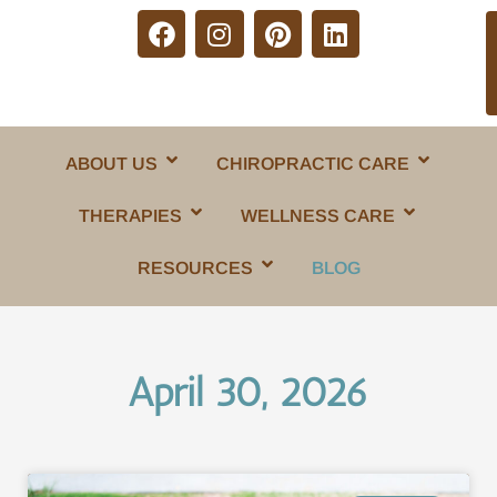
ABOUT US
CHIROPRACTIC CARE
THERAPIES
WELLNESS CARE
RESOURCES
BLOG
April 30, 2026