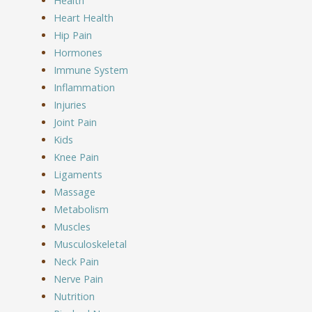
Health
Heart Health
Hip Pain
Hormones
Immune System
Inflammation
Injuries
Joint Pain
Kids
Knee Pain
Ligaments
Massage
Metabolism
Muscles
Musculoskeletal
Neck Pain
Nerve Pain
Nutrition