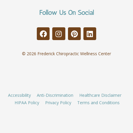
Follow Us On Social
© 2026 Frederick Chiropractic Wellness Center
Accessibility
Anti-Discrimination
Healthcare Disclaimer
HIPAA Policy
Privacy Policy
Terms and Conditions