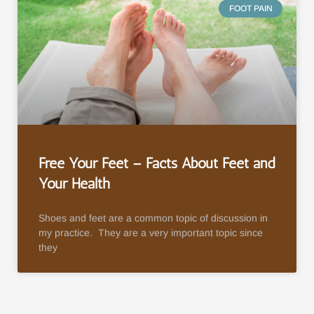
FOOT PAIN
Free Your Feet – Facts About Feet and
Your Health
Shoes and feet are a common topic of discussion in
my practice. They are a very important topic since
they