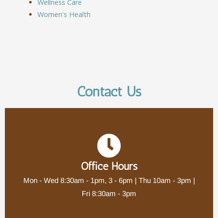
Wellness Care
Women's Health
Contact Us
Office Hours
Mon - Wed 8:30am - 1pm, 3 - 6pm | Thu 10am - 3pm |
Fri 8:30am - 3pm