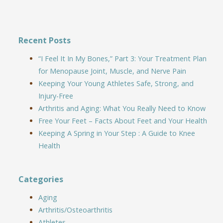
Recent Posts
“I Feel It In My Bones,” Part 3: Your Treatment Plan
for Menopause Joint, Muscle, and Nerve Pain
Keeping Your Young Athletes Safe, Strong, and
Injury-Free
Arthritis and Aging: What You Really Need to Know
Free Your Feet – Facts About Feet and Your Health
Keeping A Spring in Your Step : A Guide to Knee
Health
Categories
Aging
Arthritis/Osteoarthritis
Athletes