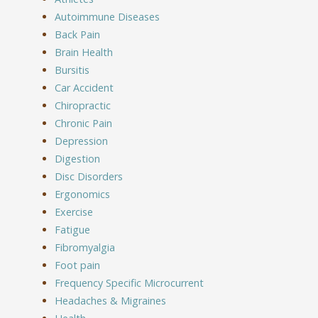
Autoimmune Diseases
Back Pain
Brain Health
Bursitis
Car Accident
Chiropractic
Chronic Pain
Depression
Digestion
Disc Disorders
Ergonomics
Exercise
Fatigue
Fibromyalgia
Foot pain
Frequency Specific Microcurrent
Headaches & Migraines