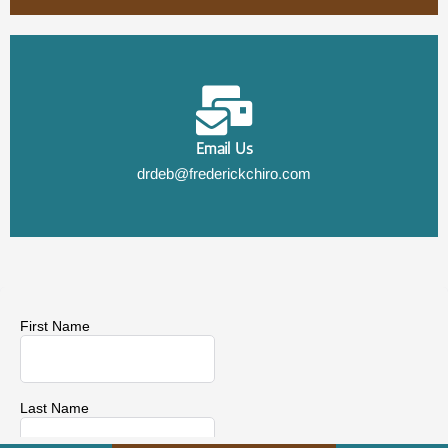
Email Us
drdeb@frederickchiro.com