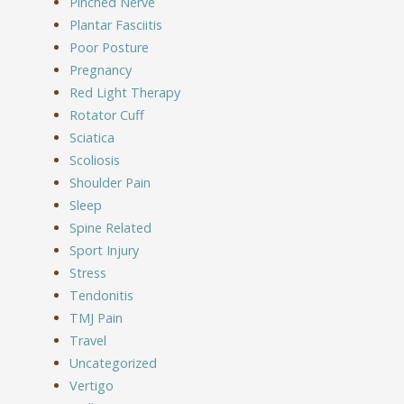
Pinched Nerve
Plantar Fasciitis
Poor Posture
Pregnancy
Red Light Therapy
Rotator Cuff
Sciatica
Scoliosis
Shoulder Pain
Sleep
Spine Related
Sport Injury
Stress
Tendonitis
TMJ Pain
Travel
Uncategorized
Vertigo