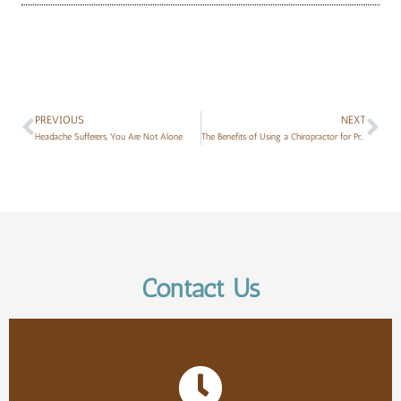
PREVIOUS
NEXT
Headache Sufferers, You Are Not Alone
The Benefits of Using a Chiropractor for Prenatal Care
Contact Us