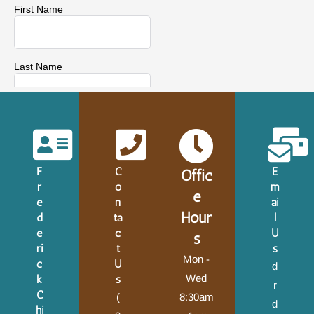
F
C
E
Offic
r
o
m
e
e
n
ai
Hour
d
ta
l
e
c
U
s
ri
t
s
Mon -
c
U
d
Wed
k
s
r
C
(
8:30am
d
hi