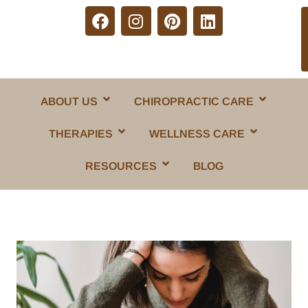
ABOUT US
CHIROPRACTIC CARE
THERAPIES
WELLNESS CARE
RESOURCES
BLOG