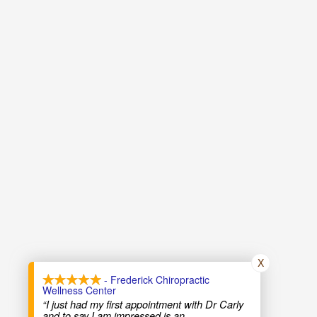
X
- Frederick Chiropractic
Wellness Center
“I just had my first appointment with Dr Carly
and to say I am impressed is an