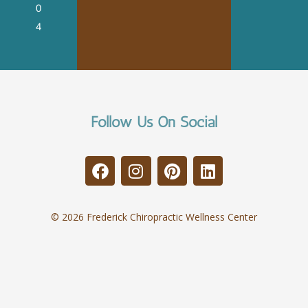
0
4
Follow Us On Social
© 2026 Frederick Chiropractic Wellness Center