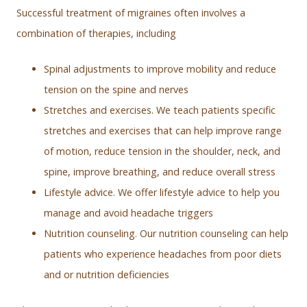
Successful treatment of migraines often involves a
combination of therapies, including
Spinal adjustments to improve mobility and reduce
tension on the spine and nerves
Stretches and exercises. We teach patients specific
stretches and exercises that can help improve range
of motion, reduce tension in the shoulder, neck, and
spine, improve breathing, and reduce overall stress
Lifestyle advice. We offer lifestyle advice to help you
manage and avoid headache triggers
Nutrition counseling. Our nutrition counseling can help
patients who experience headaches from poor diets
and or nutrition deficiencies