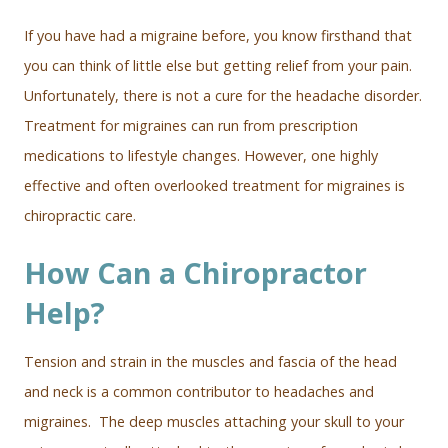
If you have had a migraine before, you know firsthand that
you can think of little else but getting relief from your pain.
Unfortunately, there is not a cure for the headache disorder.
Treatment for migraines can run from prescription
medications to lifestyle changes. However, one highly
effective and often overlooked treatment for migraines is
chiropractic care.
How Can a Chiropractor
Help?
Tension and strain in the muscles and fascia of the head
and neck is a common contributor to headaches and
migraines. The deep muscles attaching your skull to your