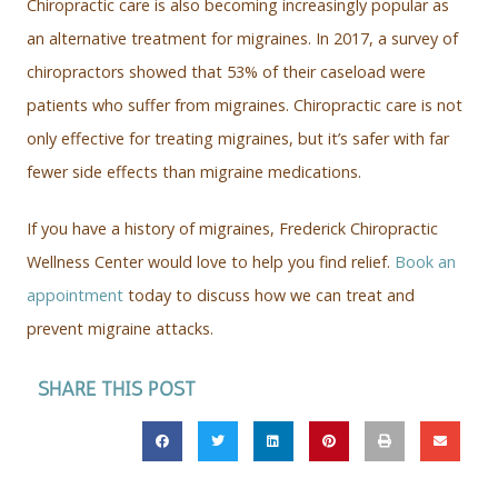
Chiropractic care is also becoming increasingly popular as
an alternative treatment for migraines. In 2017, a survey of
chiropractors showed that 53% of their caseload were
patients who suffer from migraines. Chiropractic care is not
only effective for treating migraines, but it’s safer with far
fewer side effects than migraine medications.
If you have a history of migraines, Frederick Chiropractic
Wellness Center would love to help you find relief.
Book an
appointment
today to discuss how we can treat and
prevent migraine attacks.
SHARE THIS POST