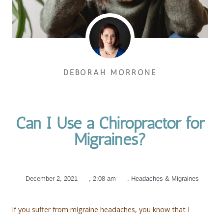
DEBORAH MORRONE
Can I Use a Chiropractor for
Migraines?
December 2, 2021
,
2:08 am
,
Headaches & Migraines
If you suffer from migraine headaches, you know that I