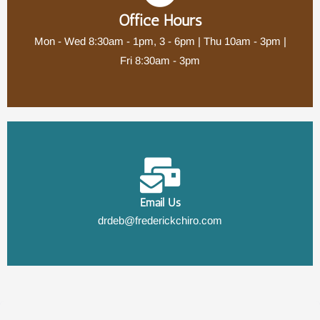
Office Hours
Mon - Wed 8:30am - 1pm, 3 - 6pm | Thu 10am - 3pm |
Fri 8:30am - 3pm
Email Us
drdeb@frederickchiro.com