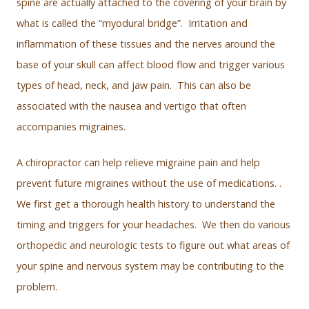
spine are actually attached to the covering of your brain by
what is called the “myodural bridge”. Irritation and
inflammation of these tissues and the nerves around the
base of your skull can affect blood flow and trigger various
types of head, neck, and jaw pain. This can also be
associated with the nausea and vertigo that often
accompanies migraines.
A chiropractor can help relieve migraine pain and help
prevent future migraines without the use of medications. .
We first get a thorough health history to understand the
timing and triggers for your headaches. We then do various
orthopedic and neurologic tests to figure out what areas of
your spine and nervous system may be contributing to the
problem.