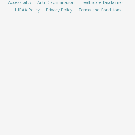
Accessibility
Anti-Discrimination
Healthcare Disclaimer
HIPAA Policy
Privacy Policy
Terms and Conditions