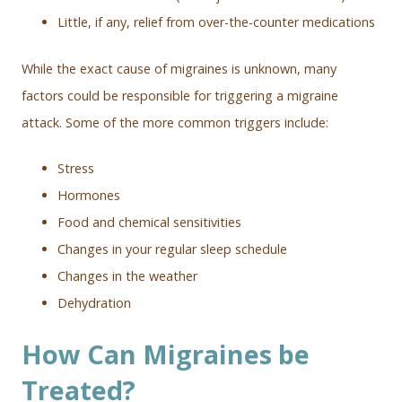
Little, if any, relief from over-the-counter medications
While the exact cause of migraines is unknown, many
factors could be responsible for triggering a migraine
attack. Some of the more common triggers include:
Stress
Hormones
Food and chemical sensitivities
Changes in your regular sleep schedule
Changes in the weather
Dehydration
How Can Migraines be
Treated?