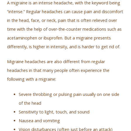
A migraine is an intense headache, with the keyword being
“intense.” Regular headaches can cause pain and discomfort
in the head, face, or neck, pain that is often relieved over
time with the help of over-the-counter medications such as
acetaminophen or ibuprofen. But a migraine presents
differently, is higher in intensity, and is harder to get rid of.
Migraine headaches are also different from regular
headaches in that many people often experience the
following with a migraine:
Severe throbbing or pulsing pain usually on one side
of the head
Sensitivity to light, touch, and sound
Nausea and vomiting
Vision disturbances (often just before an attack)