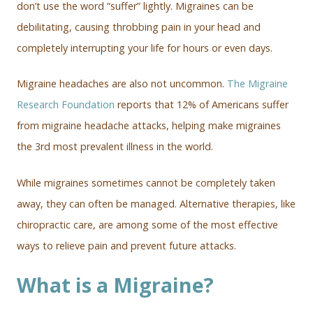
don’t use the word “suffer” lightly. Migraines can be
debilitating, causing throbbing pain in your head and
completely interrupting your life for hours or even days.
Migraine headaches are also not uncommon.
The Migraine
Research Foundation
reports that 12% of Americans suffer
from migraine headache attacks, helping make migraines
the 3rd most prevalent illness in the world.
While migraines sometimes cannot be completely taken
away, they can often be managed. Alternative therapies, like
chiropractic care, are among some of the most effective
ways to relieve pain and prevent future attacks.
What is a Migraine?