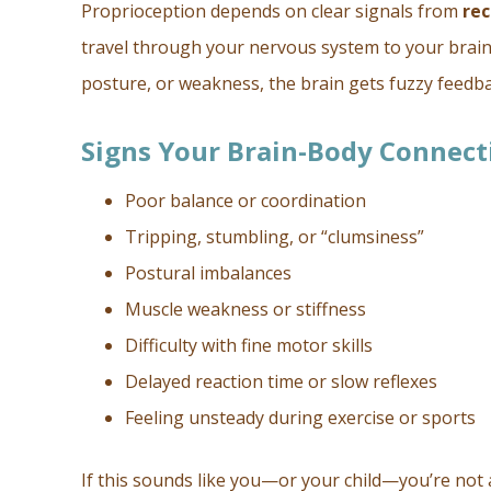
Proprioception depends on clear signals from
rec
travel through your nervous system to your brain
posture, or weakness, the brain gets fuzzy feedb
Signs Your Brain-Body Connect
Poor balance or coordination
Tripping, stumbling, or “clumsiness”
Postural imbalances
Muscle weakness or stiffness
Difficulty with fine motor skills
Delayed reaction time or slow reflexes
Feeling unsteady during exercise or sports
If this sounds like you—or your child—you’re not