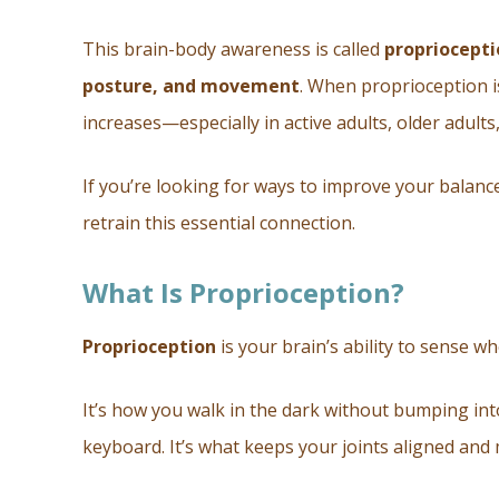
This brain-body awareness is called
propriocepti
posture, and movement
. When proprioception is
increases—especially in active adults, older adults
If you’re looking for ways to improve your balance
retrain this essential connection.
What Is Proprioception?
Proprioception
is your brain’s ability to sense w
It’s how you walk in the dark without bumping int
keyboard. It’s what keeps your joints aligned an