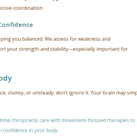
rove coordination.
Confidence
keeping you balanced. We assess for weakness and
rt your strength and stability—especially important for
Body
e, clumsy, or unsteady, don’t ignore it. Your brain may simp
mbine chiropractic care with movement-focused therapies to
n confidence in your body.