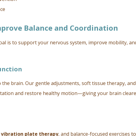
nce
mprove Balance and Coordination
goal is to support your nervous system, improve mobility, an
unction
o the brain. Our gentle adjustments, soft tissue therapy, and
itation and restore healthy motion—giving your brain clear
,
vibration plate therapy
, and balance-focused exercises to