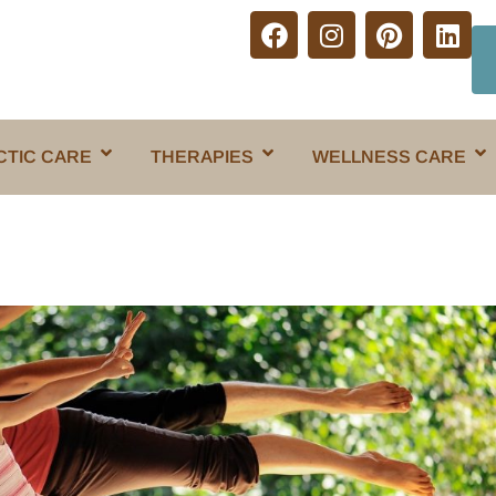
CTIC CARE
THERAPIES
WELLNESS CARE