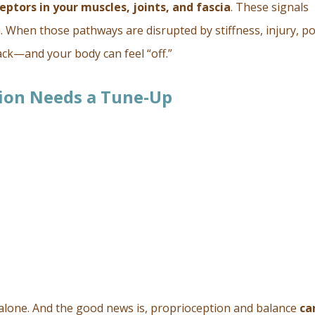
eptors in your muscles, joints, and fascia
. These signals
. When those pathways are disrupted by stiffness, injury, p
ack—and your body can feel “off.”
ion Needs a Tune-Up
 alone. And the good news is, proprioception and balance
ca