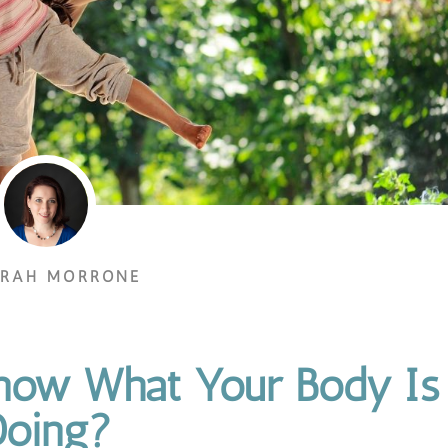
ORAH MORRONE
Know What Your Body Is
Doing?