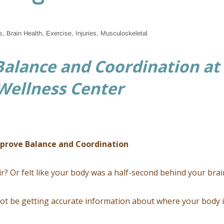
s
,
Brain Health
,
Exercise
,
Injuries
,
Musculoskeletal
alance and Coordination at
 Wellness Center
mprove Balance and Coordination
r? Or felt like your body was a half-second behind your brai
ot be getting accurate information about where your body 