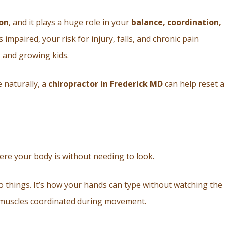
on
, and it plays a huge role in your
balance, coordination,
 impaired, your risk for injury, falls, and chronic pain
, and growing kids.
 naturally, a
chiropractor in Frederick MD
can help reset 
here your body is without needing to look.
o things. It’s how your hands can type without watching the
d muscles coordinated during movement.