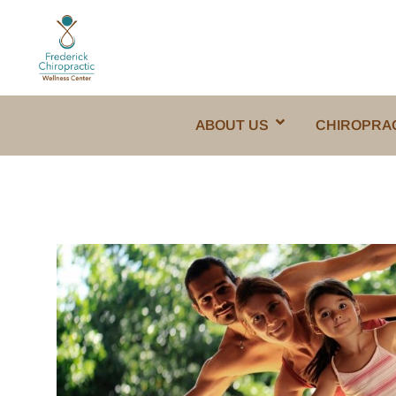
ABOUT US
CHIROPRA